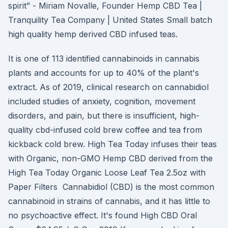
spirit” - Miriam Novalle, Founder Hemp CBD Tea |
Tranquility Tea Company | United States Small batch
high quality hemp derived CBD infused teas.
It is one of 113 identified cannabinoids in cannabis
plants and accounts for up to 40% of the plant's
extract. As of 2019, clinical research on cannabidiol
included studies of anxiety, cognition, movement
disorders, and pain, but there is insufficient, high-
quality cbd-infused cold brew coffee and tea from
kickback cold brew. High Tea Today infuses their teas
with Organic, non-GMO Hemp CBD derived from the
High Tea Today Organic Loose Leaf Tea 2.5oz with
Paper Filters Cannabidiol (CBD) is the most common
cannabinoid in strains of cannabis, and it has little to
no psychoactive effect. It's found High CBD Oral