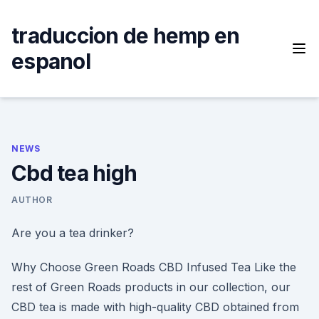
Skip
to
traduccion de hemp en
content
espanol
NEWS
Cbd tea high
AUTHOR
Are you a tea drinker?
Why Choose Green Roads CBD Infused Tea Like the
rest of Green Roads products in our collection, our
CBD tea is made with high-quality CBD obtained from