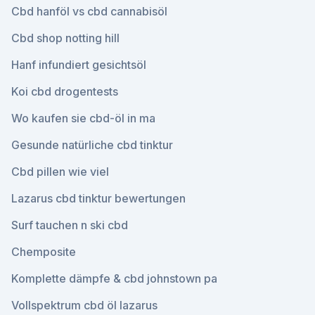
Cbd hanföl vs cbd cannabisöl
Cbd shop notting hill
Hanf infundiert gesichtsöl
Koi cbd drogentests
Wo kaufen sie cbd-öl in ma
Gesunde natürliche cbd tinktur
Cbd pillen wie viel
Lazarus cbd tinktur bewertungen
Surf tauchen n ski cbd
Chemposite
Komplette dämpfe & cbd johnstown pa
Vollspektrum cbd öl lazarus