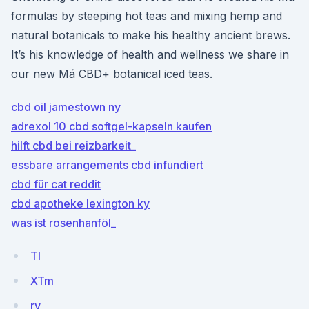
formulas by steeping hot teas and mixing hemp and
natural botanicals to make his healthy ancient brews.
It’s his knowledge of health and wellness we share in
our new Má CBD+ botanical iced teas.
cbd oil jamestown ny
adrexol 10 cbd softgel-kapseln kaufen
hilft cbd bei reizbarkeit_
essbare arrangements cbd infundiert
cbd für cat reddit
cbd apotheke lexington ky
was ist rosenhanföl_
TI
XTm
rv