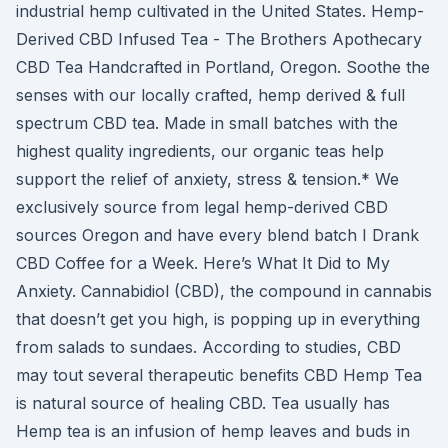
industrial hemp cultivated in the United States. Hemp-
Derived CBD Infused Tea - The Brothers Apothecary
CBD Tea Handcrafted in Portland, Oregon. Soothe the
senses with our locally crafted, hemp derived & full
spectrum CBD tea. Made in small batches with the
highest quality ingredients, our organic teas help
support the relief of anxiety, stress & tension.* We
exclusively source from legal hemp-derived CBD
sources Oregon and have every blend batch I Drank
CBD Coffee for a Week. Here’s What It Did to My
Anxiety. Cannabidiol (CBD), the compound in cannabis
that doesn’t get you high, is popping up in everything
from salads to sundaes. According to studies, CBD
may tout several therapeutic benefits CBD Hemp Tea
is natural source of healing CBD. Tea usually has
Hemp tea is an infusion of hemp leaves and buds in