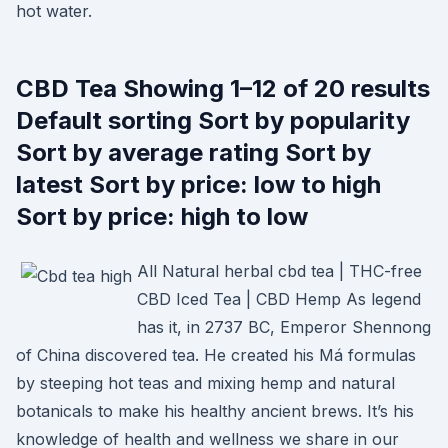
hot water.
CBD Tea Showing 1–12 of 20 results
Default sorting Sort by popularity
Sort by average rating Sort by
latest Sort by price: low to high
Sort by price: high to low
All Natural herbal cbd tea | THC-free
CBD Iced Tea | CBD Hemp As legend
has it, in 2737 BC, Emperor Shennong
of China discovered tea. He created his Má formulas
by steeping hot teas and mixing hemp and natural
botanicals to make his healthy ancient brews. It’s his
knowledge of health and wellness we share in our