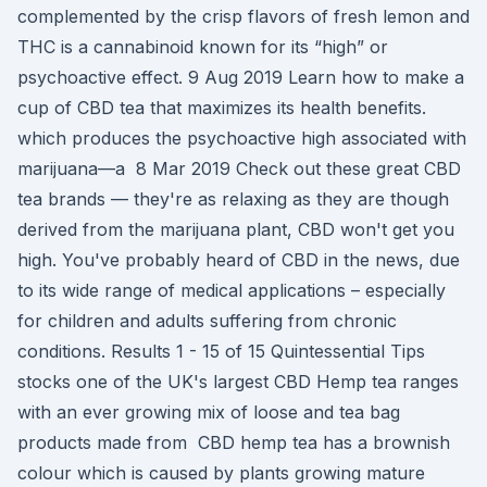
complemented by the crisp flavors of fresh lemon and
THC is a cannabinoid known for its “high” or
psychoactive effect. 9 Aug 2019 Learn how to make a
cup of CBD tea that maximizes its health benefits.
which produces the psychoactive high associated with
marijuana—a 8 Mar 2019 Check out these great CBD
tea brands — they're as relaxing as they are though
derived from the marijuana plant, CBD won't get you
high. You've probably heard of CBD in the news, due
to its wide range of medical applications – especially
for children and adults suffering from chronic
conditions. Results 1 - 15 of 15 Quintessential Tips
stocks one of the UK's largest CBD Hemp tea ranges
with an ever growing mix of loose and tea bag
products made from CBD hemp tea has a brownish
colour which is caused by plants growing mature