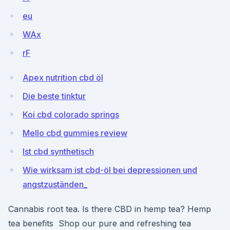
eu
WAx
rF
Apex nutrition cbd öl
Die beste tinktur
Koi cbd colorado springs
Mello cbd gummies review
Ist cbd synthetisch
Wie wirksam ist cbd-öl bei depressionen und
angstzuständen_
Cannabis root tea. Is there CBD in hemp tea? Hemp
tea benefits Shop our pure and refreshing tea