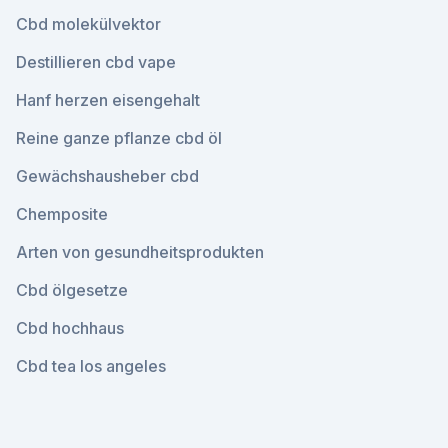
Cbd molekülvektor
Destillieren cbd vape
Hanf herzen eisengehalt
Reine ganze pflanze cbd öl
Gewächshausheber cbd
Chemposite
Arten von gesundheitsprodukten
Cbd ölgesetze
Cbd hochhaus
Cbd tea los angeles