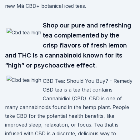
new Má CBD+ botanical iced teas.
Shop our pure and refreshing
tea complemented by the
crisp flavors of fresh lemon
and THC is a cannabinoid known for its
“high” or psychoactive effect.
CBD Tea: Should You Buy? - Remedy
CBD tea is a tea that contains
Cannabidiol (CBD). CBD is one of
many cannabinoids found in the hemp plant. People
take CBD for the potential health benefits, like
improved sleep, relaxation, or focus. Tea that is
infused with CBD is a discrete, delicious way to