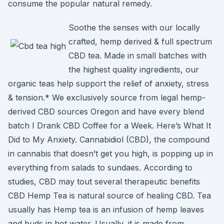
consume the popular natural remedy.
Soothe the senses with our locally
crafted, hemp derived & full spectrum
CBD tea. Made in small batches with
the highest quality ingredients, our
organic teas help support the relief of anxiety, stress
& tension.* We exclusively source from legal hemp-
derived CBD sources Oregon and have every blend
batch I Drank CBD Coffee for a Week. Here’s What It
Did to My Anxiety. Cannabidiol (CBD), the compound
in cannabis that doesn’t get you high, is popping up in
everything from salads to sundaes. According to
studies, CBD may tout several therapeutic benefits
CBD Hemp Tea is natural source of healing CBD. Tea
usually has Hemp tea is an infusion of hemp leaves
and buds in hot water. Usually, it is made from