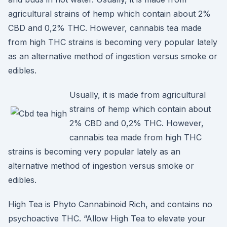
agricultural strains of hemp which contain about 2%
CBD and 0,2% THC. However, cannabis tea made
from high THC strains is becoming very popular lately
as an alternative method of ingestion versus smoke or
edibles.
Usually, it is made from agricultural
strains of hemp which contain about
2% CBD and 0,2% THC. However,
cannabis tea made from high THC
strains is becoming very popular lately as an
alternative method of ingestion versus smoke or
edibles.
High Tea is Phyto Cannabinoid Rich, and contains no
psychoactive THC. “Allow High Tea to elevate your