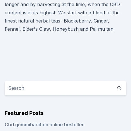
longer and by harvesting at the time, when the CBD
content is at its highest We start with a blend of the
finest natural herbal teas- Blackeberry, Ginger,
Fennel, Elder's Claw, Honeybush and Pai mu tan.
Featured Posts
Cbd gummibärchen online bestellen