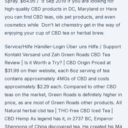
Spray. $64.95 / 9 Sep 2019 If you are looking for
high-quality CBD products in DC, Maryland or Here
you can find CBD teas, oils pet products, and even
cosmetics while Don't let chemistry get in the way of
enjoying your cup of CBD tea or herbal brew.
Service/Hilfe Händler-Login Über uns Hilfe / Support
Kontakt Versand und Zah Green Roads CBD Tea
Review | Is it Worth a Try? | CBD Origin Priced at
$31.99 on their website, each 8oz serving of tea
contains approximately 4MGs of CBD and costs
approximately $2.29 each. Compared to other CBD
teas on the market, Green Roads is definitely higher in
price, as are most of Green Roads other products. All
Natural herbal cbd tea | THC-free CBD Iced Tea |
CBD Hemp As legend has it, in 2737 BC, Emperor
Shennong of China discovered tea. He created his Má