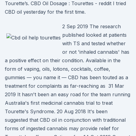
Tourette’s. CBD Oil Dosage : Tourettes - reddit I tried
CBD oil yesterday for the first time.
2 Sep 2019 The research
published looked at patients
with TS and tested whether
or not 'inhaled cannabis' has
a positive effect on their condition. Available in the
form of vaping, oils, lotions, cocktails, coffee,
gummies — you name it — CBD has been touted as a
treatment for complaints as far-reaching as 31 Mar
2019 It hasn't been an easy road for the team running
Australia's first medicinal cannabis trial to treat
Tourette's Syndrome. 20 Aug 2018 It's been
suggested that CBD oil in conjunction with traditional
forms of ingested cannabis may provide relief for