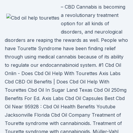
– CBD Cannabis is becoming
a revolutionary treatment
option for all kinds of
disorders, and neurological
disorders are reaping the rewards as well. People who
have Tourette Syndrome have been finding relief
through using medical cannabis because of its ability
to regulate our endocannabinoid system. #1 Cbd Oil
Onlin - Does Cbd Oil Help With Tourettes Axis Labs
Cbd CBD Oil Benefits | Does Cbd Oil Help With
Tourettes Cbd Oil In Sugar Land Texas Cbd Oil 250mg
Benefits For Ed. Axis Labs Cbd Oil Capsules Best Cbd
Oil Near 95928 : Cbd Oil Health Benefits Youtube
Jacksonville Florida Cbd Oil Company Treatment of
Tourette syndrome with cannabinoids. Treatment of
Tourette syndrome with cannabinoids. Müller-Vahl