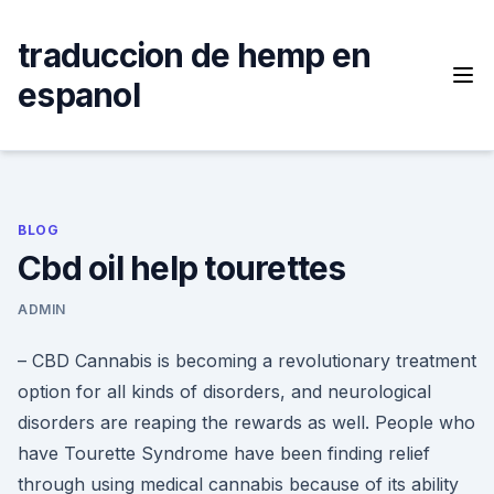
Skip
to
traduccion de hemp en
content
espanol
BLOG
Cbd oil help tourettes
ADMIN
– CBD Cannabis is becoming a revolutionary treatment
option for all kinds of disorders, and neurological
disorders are reaping the rewards as well. People who
have Tourette Syndrome have been finding relief
through using medical cannabis because of its ability