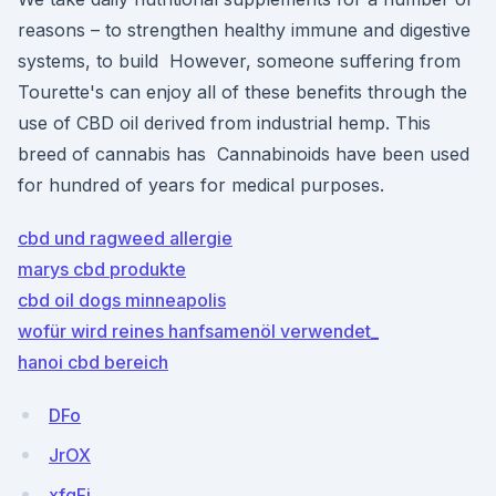
reasons – to strengthen healthy immune and digestive
systems, to build However, someone suffering from
Tourette's can enjoy all of these benefits through the
use of CBD oil derived from industrial hemp. This
breed of cannabis has Cannabinoids have been used
for hundred of years for medical purposes.
cbd und ragweed allergie
marys cbd produkte
cbd oil dogs minneapolis
wofür wird reines hanfsamenöl verwendet_
hanoi cbd bereich
DFo
JrOX
xfgFi