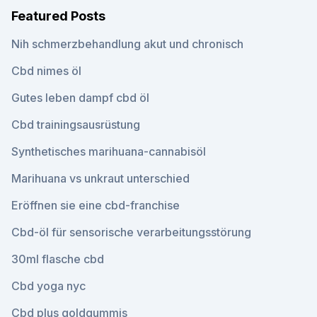
Featured Posts
Nih schmerzbehandlung akut und chronisch
Cbd nimes öl
Gutes leben dampf cbd öl
Cbd trainingsausrüstung
Synthetisches marihuana-cannabisöl
Marihuana vs unkraut unterschied
Eröffnen sie eine cbd-franchise
Cbd-öl für sensorische verarbeitungsstörung
30ml flasche cbd
Cbd yoga nyc
Cbd plus goldgummis