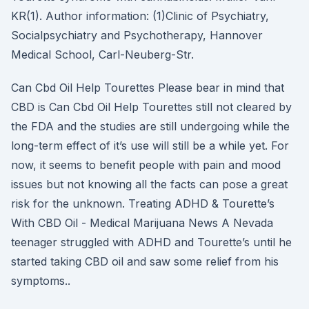
KR(1). Author information: (1)Clinic of Psychiatry,
Socialpsychiatry and Psychotherapy, Hannover
Medical School, Carl-Neuberg-Str.
Can Cbd Oil Help Tourettes Please bear in mind that
CBD is Can Cbd Oil Help Tourettes still not cleared by
the FDA and the studies are still undergoing while the
long-term effect of it’s use will still be a while yet. For
now, it seems to benefit people with pain and mood
issues but not knowing all the facts can pose a great
risk for the unknown. Treating ADHD & Tourette’s
With CBD Oil - Medical Marijuana News A Nevada
teenager struggled with ADHD and Tourette’s until he
started taking CBD oil and saw some relief from his
symptoms..