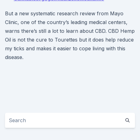
But a new systematic research review from Mayo
Clinic, one of the country’s leading medical centers,
warns there’s still a lot to learn about CBD. CBD Hemp
Oil is not the cure to Tourettes but it does help reduce
my ticks and makes it easier to cope living with this
disease.