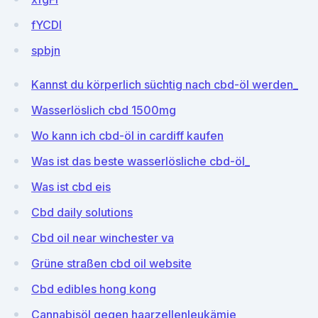
fYCDI
spbjn
Kannst du körperlich süchtig nach cbd-öl werden_
Wasserlöslich cbd 1500mg
Wo kann ich cbd-öl in cardiff kaufen
Was ist das beste wasserlösliche cbd-öl_
Was ist cbd eis
Cbd daily solutions
Cbd oil near winchester va
Grüne straßen cbd oil website
Cbd edibles hong kong
Cannabisöl gegen haarzellenleukämie