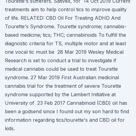
Tourette's sufferers. Sativex, for 14 Oct 2019 Current
treatments aim to help control tics to improve quality
of life. RELATED: CBD Oil For Treating ADHD And
Tourette's Syndrome. Tourette syndrome; cannabis-
based medicine; tics; THC; cannabinoids To fulfill the
diagnostic criteria for TS, multiple motor and at least
one vocal tic must be 28 Mar 2019 Wesley Medical
Research is set to conduct a trial to investigate if
medical cannabis could be used to treat Tourette
syndrome. 27 Mar 2019 First Australian medicinal
cannabis trial for the treatment of severe Tourette
syndrome supported by the Lambert Initiative at
University of 23 Feb 2017 Cannabinoid (CBD) oil has
been a godsend since I found out my son hard to find
information regarding tics/tourette's and CBD oil for
kids.