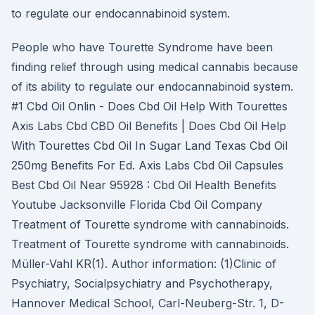
to regulate our endocannabinoid system.
People who have Tourette Syndrome have been
finding relief through using medical cannabis because
of its ability to regulate our endocannabinoid system.
#1 Cbd Oil Onlin - Does Cbd Oil Help With Tourettes
Axis Labs Cbd CBD Oil Benefits | Does Cbd Oil Help
With Tourettes Cbd Oil In Sugar Land Texas Cbd Oil
250mg Benefits For Ed. Axis Labs Cbd Oil Capsules
Best Cbd Oil Near 95928 : Cbd Oil Health Benefits
Youtube Jacksonville Florida Cbd Oil Company
Treatment of Tourette syndrome with cannabinoids.
Treatment of Tourette syndrome with cannabinoids.
Müller-Vahl KR(1). Author information: (1)Clinic of
Psychiatry, Socialpsychiatry and Psychotherapy,
Hannover Medical School, Carl-Neuberg-Str. 1, D-