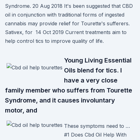
Syndrome. 20 Aug 2018 It's been suggested that CBD
oil in conjunction with traditional forms of ingested
cannabis may provide relief for Tourette's sufferers.
Sativex, for 14 Oct 2019 Current treatments aim to
help control tics to improve quality of life.
Young Living Essential
Oils blend for tics. I
have a very close
family member who suffers from Tourette
Syndrome, and it causes involuntary
motor, and
These symptoms need to …
#1 Does Cbd Oil Help With