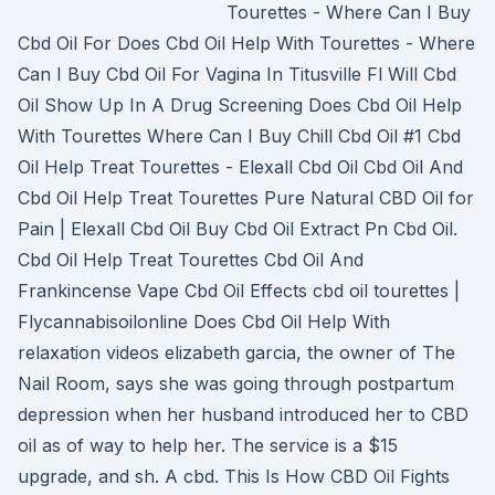
Tourettes - Where Can I Buy
Cbd Oil For Does Cbd Oil Help With Tourettes - Where
Can I Buy Cbd Oil For Vagina In Titusville Fl Will Cbd
Oil Show Up In A Drug Screening Does Cbd Oil Help
With Tourettes Where Can I Buy Chill Cbd Oil #1 Cbd
Oil Help Treat Tourettes - Elexall Cbd Oil Cbd Oil And
Cbd Oil Help Treat Tourettes Pure Natural CBD Oil for
Pain | Elexall Cbd Oil Buy Cbd Oil Extract Pn Cbd Oil.
Cbd Oil Help Treat Tourettes Cbd Oil And
Frankincense Vape Cbd Oil Effects cbd oil tourettes |
Flycannabisoilonline Does Cbd Oil Help With
relaxation videos elizabeth garcia, the owner of The
Nail Room, says she was going through postpartum
depression when her husband introduced her to CBD
oil as of way to help her. The service is a $15
upgrade, and sh. A cbd. This Is How CBD Oil Fights