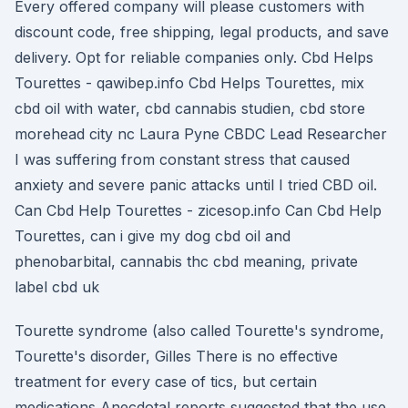
Every offered company will please customers with
discount code, free shipping, legal products, and save
delivery. Opt for reliable companies only. Cbd Helps
Tourettes - qawibep.info Cbd Helps Tourettes, mix
cbd oil with water, cbd cannabis studien, cbd store
morehead city nc Laura Pyne CBDC Lead Researcher
I was suffering from constant stress that caused
anxiety and severe panic attacks until I tried CBD oil.
Can Cbd Help Tourettes - zicesop.info Can Cbd Help
Tourettes, can i give my dog cbd oil and
phenobarbital, cannabis thc cbd meaning, private
label cbd uk
Tourette syndrome (also called Tourette's syndrome,
Tourette's disorder, Gilles There is no effective
treatment for every case of tics, but certain
medications Anecdotal reports suggested that the use