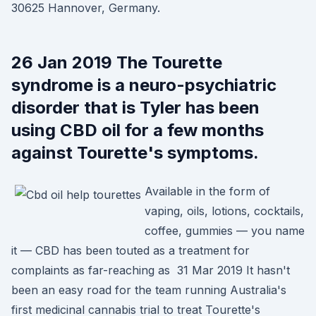
30625 Hannover, Germany.
26 Jan 2019 The Tourette
syndrome is a neuro-psychiatric
disorder that is Tyler has been
using CBD oil for a few months
against Tourette's symptoms.
Available in the form of
vaping, oils, lotions, cocktails,
coffee, gummies — you name
it — CBD has been touted as a treatment for
complaints as far-reaching as 31 Mar 2019 It hasn't
been an easy road for the team running Australia's
first medicinal cannabis trial to treat Tourette's