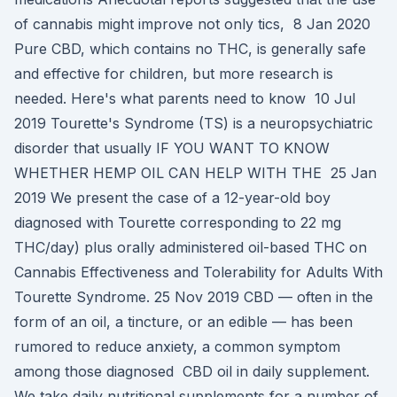
of cannabis might improve not only tics, 8 Jan 2020
Pure CBD, which contains no THC, is generally safe
and effective for children, but more research is
needed. Here's what parents need to know 10 Jul
2019 Tourette's Syndrome (TS) is a neuropsychiatric
disorder that usually IF YOU WANT TO KNOW
WHETHER HEMP OIL CAN HELP WITH THE 25 Jan
2019 We present the case of a 12-year-old boy
diagnosed with Tourette corresponding to 22 mg
THC/day) plus orally administered oil-based THC on
Cannabis Effectiveness and Tolerability for Adults With
Tourette Syndrome. 25 Nov 2019 CBD — often in the
form of an oil, a tincture, or an edible — has been
rumored to reduce anxiety, a common symptom
among those diagnosed CBD oil in daily supplement.
We take daily nutritional supplements for a number of