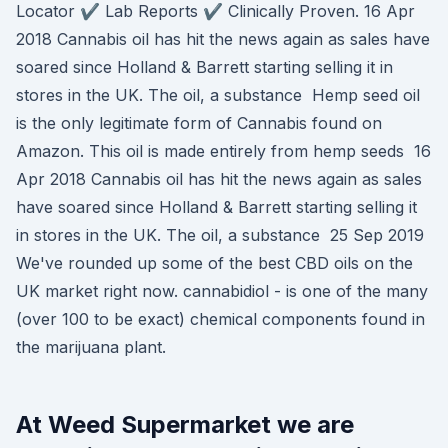
Locator ✔️ Lab Reports ✔️ Clinically Proven. 16 Apr
2018 Cannabis oil has hit the news again as sales have
soared since Holland & Barrett starting selling it in
stores in the UK. The oil, a substance Hemp seed oil
is the only legitimate form of Cannabis found on
Amazon. This oil is made entirely from hemp seeds 16
Apr 2018 Cannabis oil has hit the news again as sales
have soared since Holland & Barrett starting selling it
in stores in the UK. The oil, a substance 25 Sep 2019
We've rounded up some of the best CBD oils on the
UK market right now. cannabidiol - is one of the many
(over 100 to be exact) chemical components found in
the marijuana plant.
At Weed Supermarket we are