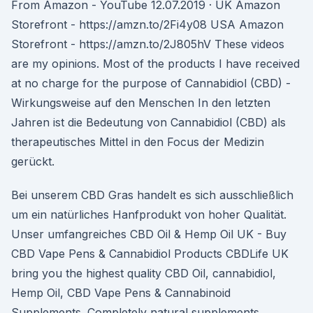
From Amazon - YouTube 12.07.2019 · UK Amazon
Storefront - https://amzn.to/2Fi4y08 USA Amazon
Storefront - https://amzn.to/2J805hV These videos
are my opinions. Most of the products I have received
at no charge for the purpose of Cannabidiol (CBD) -
Wirkungsweise auf den Menschen In den letzten
Jahren ist die Bedeutung von Cannabidiol (CBD) als
therapeutisches Mittel in den Focus der Medizin
gerückt.
Bei unserem CBD Gras handelt es sich ausschließlich
um ein natürliches Hanfprodukt von hoher Qualität.
Unser umfangreiches CBD Oil & Hemp Oil UK - Buy
CBD Vape Pens & Cannabidiol Products CBDLife UK
bring you the highest quality CBD Oil, cannabidiol,
Hemp Oil, CBD Vape Pens & Cannabinoid
Supplements. Completely natural supplements