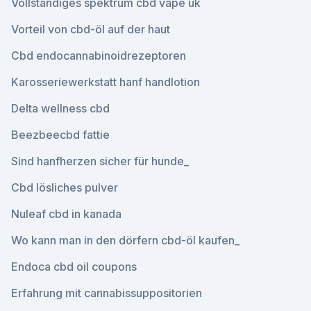
Vollständiges spektrum cbd vape uk
Vorteil von cbd-öl auf der haut
Cbd endocannabinoidrezeptoren
Karosseriewerkstatt hanf handlotion
Delta wellness cbd
Beezbeecbd fattie
Sind hanfherzen sicher für hunde_
Cbd lösliches pulver
Nuleaf cbd in kanada
Wo kann man in den dörfern cbd-öl kaufen_
Endoca cbd oil coupons
Erfahrung mit cannabissuppositorien