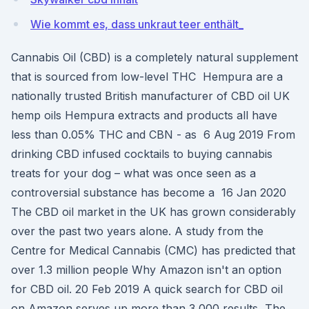
Wie kommt es, dass unkraut teer enthält_
Cannabis Oil (CBD) is a completely natural supplement
that is sourced from low-level THC Hempura are a
nationally trusted British manufacturer of CBD oil UK
hemp oils Hempura extracts and products all have
less than 0.05% THC and CBN - as 6 Aug 2019 From
drinking CBD infused cocktails to buying cannabis
treats for your dog – what was once seen as a
controversial substance has become a 16 Jan 2020
The CBD oil market in the UK has grown considerably
over the past two years alone. A study from the
Centre for Medical Cannabis (CMC) has predicted that
over 1.3 million people Why Amazon isn't an option
for CBD oil. 20 Feb 2019 A quick search for CBD oil
on Amazon serves up more than 3,000 results, The