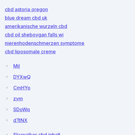
cbd astoria oregon
blue dream cbd uk
amerikanische wurzeln cbd
cbd oil sheboygan falls wi
nierenhodenschmerzen symptome
cbd liposomale creme
Mil
DYXwQ
CmHYo
zym
SDoWq
dTtNX
Skywalker cbd inhalt