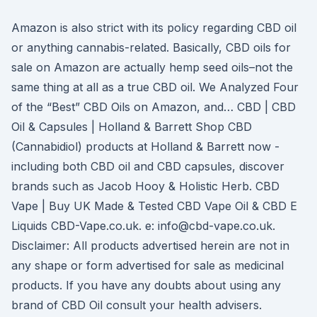
Amazon is also strict with its policy regarding CBD oil
or anything cannabis-related. Basically, CBD oils for
sale on Amazon are actually hemp seed oils–not the
same thing at all as a true CBD oil. We Analyzed Four
of the “Best” CBD Oils on Amazon, and… CBD | CBD
Oil & Capsules | Holland & Barrett Shop CBD
(Cannabidiol) products at Holland & Barrett now -
including both CBD oil and CBD capsules, discover
brands such as Jacob Hooy & Holistic Herb. CBD
Vape | Buy UK Made & Tested CBD Vape Oil & CBD E
Liquids CBD-Vape.co.uk. e: info@cbd-vape.co.uk.
Disclaimer: All products advertised herein are not in
any shape or form advertised for sale as medicinal
products. If you have any doubts about using any
brand of CBD Oil consult your health advisers.