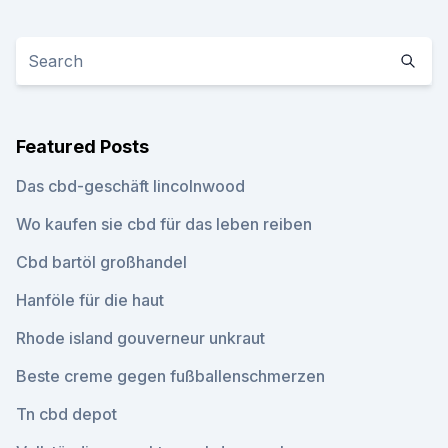
Featured Posts
Das cbd-geschäft lincolnwood
Wo kaufen sie cbd für das leben reiben
Cbd bartöl großhandel
Hanföle für die haut
Rhode island gouverneur unkraut
Beste creme gegen fußballenschmerzen
Tn cbd depot