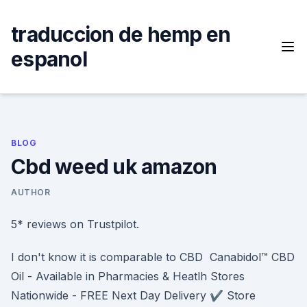
Skip
to
traduccion de hemp en
content
espanol
BLOG
Cbd weed uk amazon
AUTHOR
5* reviews on Trustpilot.
I don't know it is comparable to CBD Canabidol™ CBD
Oil - Available in Pharmacies & Heatlh Stores
Nationwide - FREE Next Day Delivery ✔️ Store