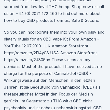
sourced from low-level THC hemp. Shop now or call
us on +44 (0) 2071 172 460 to find out more about
how to buy CBD products from us, Safe & Secure.
So you can incorporate them into your own daily and
dietary rituals for an CBD Vape Kit From Amazon -
YouTube 12.07.2019 · UK Amazon Storefront -
https://amzn.to/2Fi4y08 USA Amazon Storefront -
https://amzn.to/2J805hV These videos are my
opinions. Most of the products I have received at no
charge for the purpose of Cannabidiol (CBD) -
Wirkungsweise auf den Menschen In den letzten
Jahren ist die Bedeutung von Cannabidiol (CBD) als
therapeutisches Mittel in den Focus der Medizin
gerückt. Im Gegensatz zu THC wirkt CBD nicht
psychoaktiv und ist nahezu nebenwirkungsfrei. CBD