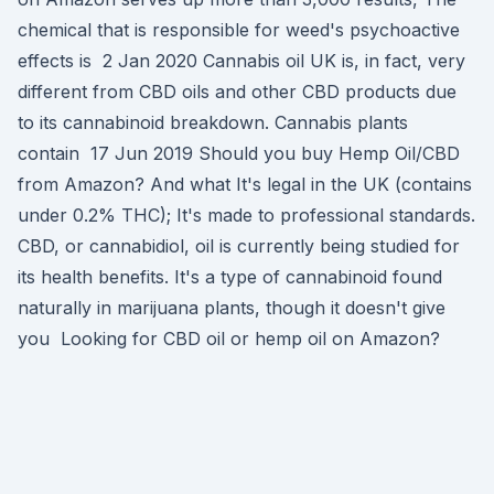
chemical that is responsible for weed's psychoactive
effects is 2 Jan 2020 Cannabis oil UK is, in fact, very
different from CBD oils and other CBD products due
to its cannabinoid breakdown. Cannabis plants
contain 17 Jun 2019 Should you buy Hemp Oil/CBD
from Amazon? And what It's legal in the UK (contains
under 0.2% THC); It's made to professional standards.
CBD, or cannabidiol, oil is currently being studied for
its health benefits. It's a type of cannabinoid found
naturally in marijuana plants, though it doesn't give
you Looking for CBD oil or hemp oil on Amazon?