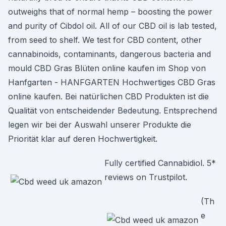
outweighs that of normal hemp – boosting the power
and purity of Cibdol oil. All of our CBD oil is lab tested,
from seed to shelf. We test for CBD content, other
cannabinoids, contaminants, dangerous bacteria and
mould CBD Gras Blüten online kaufen im Shop von
Hanfgarten - HANFGARTEN Hochwertiges CBD Gras
online kaufen. Bei natürlichen CBD Produkten ist die
Qualität von entscheidender Bedeutung. Entsprechend
legen wir bei der Auswahl unserer Produkte die
Priorität klar auf deren Hochwertigkeit.
Fully certified Cannabidiol. 5*
reviews on Trustpilot.
(Th
e