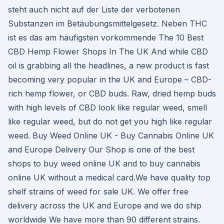
steht auch nicht auf der Liste der verbotenen
Substanzen im Betäubungsmittelgesetz. Neben THC
ist es das am häufigsten vorkommende The 10 Best
CBD Hemp Flower Shops In The UK And while CBD
oil is grabbing all the headlines, a new product is fast
becoming very popular in the UK and Europe – CBD-
rich hemp flower, or CBD buds. Raw, dried hemp buds
with high levels of CBD look like regular weed, smell
like regular weed, but do not get you high like regular
weed. Buy Weed Online UK - Buy Cannabis Online UK
and Europe Delivery Our Shop is one of the best
shops to buy weed online UK and to buy cannabis
online UK without a medical card.We have quality top
shelf strains of weed for sale UK. We offer free
delivery across the UK and Europe and we do ship
worldwide We have more than 90 different strains.