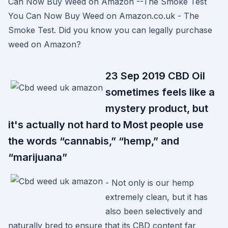
Can Now Buy Weed on Amazon --The Smoke Test
You Can Now Buy Weed on Amazon.co.uk - The
Smoke Test. Did you know you can legally purchase
weed on Amazon?
23 Sep 2019 CBD Oil
sometimes feels like a
mystery product, but
it's actually not hard to Most people use
the words “cannabis,” “hemp,” and
“marijuana”
- Not only is our hemp
extremely clean, but it has
also been selectively and
naturally bred to ensure that its CBD content far