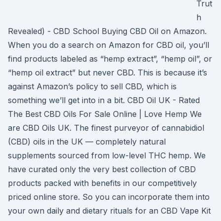
Trut
h
Revealed) - CBD School Buying CBD Oil on Amazon.
When you do a search on Amazon for CBD oil, you’ll
find products labeled as “hemp extract”, “hemp oil”, or
“hemp oil extract” but never CBD. This is because it’s
against Amazon’s policy to sell CBD, which is
something we’ll get into in a bit. CBD Oil UK - Rated
The Best CBD Oils For Sale Online | Love Hemp We
are CBD Oils UK. The finest purveyor of cannabidiol
(CBD) oils in the UK — completely natural
supplements sourced from low-level THC hemp. We
have curated only the very best collection of CBD
products packed with benefits in our competitively
priced online store. So you can incorporate them into
your own daily and dietary rituals for an CBD Vape Kit