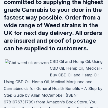
committed to supplying the highest
grade Cannabis to your door in the
fastest way possible. Order from a
wide range of Weed strains in the
UK for next day delivery. All orders
are insured and proof of postage
can be supplied to customers.
CBD Oil and Hemp Oil: Using
CBD Oil, Hemp Oil, Medical -
Buy CBD Oil and Hemp Oil:
Using CBD Oil, Hemp Oil, Medical Marijuana and
Cannabinoids for General Health Benefits - A Step by
Step Guide by Allan McCampbell (ISBN:
9781976731709) from Amazon's Book Store. You